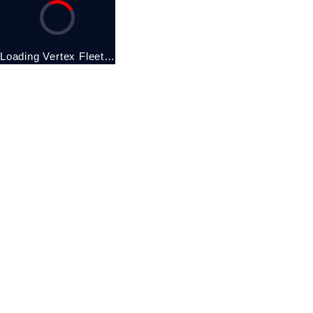
Loading Vertex Fleet…